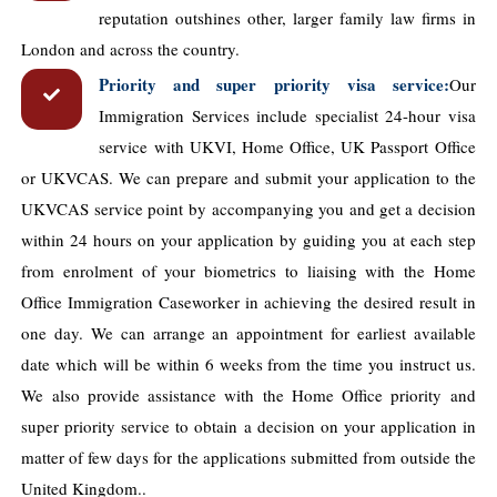
reputation outshines other, larger family law ​firms in
London and across the country.
Priority and super priority visa service:
Our
Immigration Services include specialist 24-hour visa
service with UKVI, Home Office, UK Passport Office
or UKVCAS. We can prepare and submit your application to the
UKVCAS service point by accompanying you and get a decision
within 24 hours on your application by guiding you at each step
from enrolment of your biometrics to liaising with the Home
Office Immigration Caseworker in achieving the desired result in
one day. We can arrange an appointment for earliest available
date which will be within 6 weeks from the time you instruct us.
We also provide assistance with the Home Office priority and
super priority service to obtain a decision on your application in
matter of few days for the applications submitted from outside the
United Kingdom..