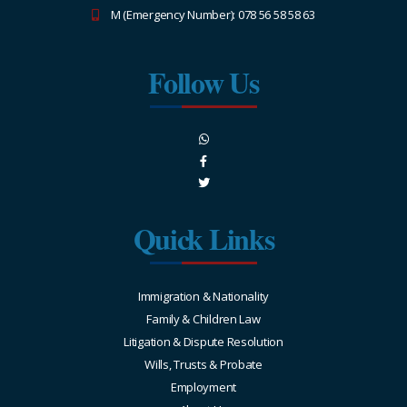
M (Emergency Number): 078 56 58 58 63
Follow Us
Quick Links
Immigration & Nationality
Family & Children Law
Litigation & Dispute Resolution
Wills, Trusts & Probate
Employment