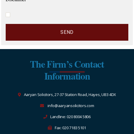
The Firm’s Contact
Information
Aaryan Solicitors, 27-37 Station Road, Hayes, UB3 4DX
info@aaryansolicitors.com
Landline: 020 8004 5806
Fax: 020 7183 5101