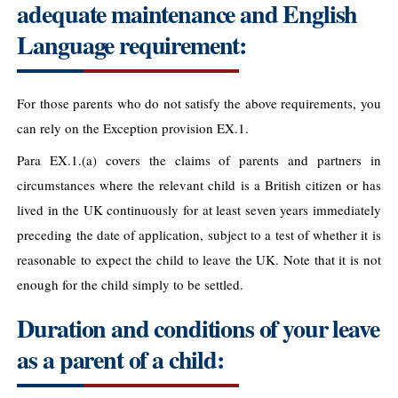
adequate maintenance and English
Language requirement:
For those parents who do not satisfy the above requirements, you
can rely on the Exception provision EX.1.
Para EX.1.(a) covers the claims of parents and partners in
circumstances where the relevant child is a British citizen or has
lived in the UK continuously for at least seven years immediately
preceding the date of application, subject to a test of whether it is
reasonable to expect the child to leave the UK. Note that it is not
enough for the child simply to be settled.
Duration and conditions of your leave
as a parent of a child: