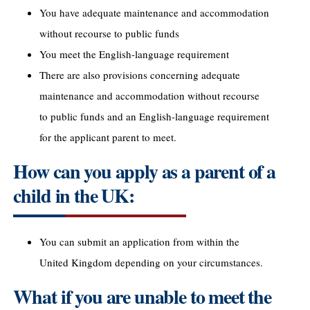
You have adequate maintenance and accommodation
without recourse to public funds
You meet the English-language requirement
There are also provisions concerning adequate
maintenance and accommodation without recourse
to public funds and an English-language requirement
for the applicant parent to meet.
How can you apply as a parent of a
child in the UK:
You can submit an application from within the
United Kingdom depending on your circumstances.
What if you are unable to meet the