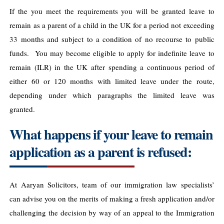
If the you meet the requirements you will be granted leave to
remain as a parent of a child in the UK for a period not exceeding
33 months and subject to a condition of no recourse to public
funds. You may become eligible to apply for indefinite leave to
remain (ILR) in the UK after spending a continuous period of
either 60 or 120 months with limited leave under the route,
depending under which paragraphs the limited leave was
granted.
What happens if your leave to remain
application as a parent is refused:
At Aaryan Solicitors, team of our immigration law specialists’
can advise you on the merits of making a fresh application and/or
challenging the decision by way of an appeal to the Immigration