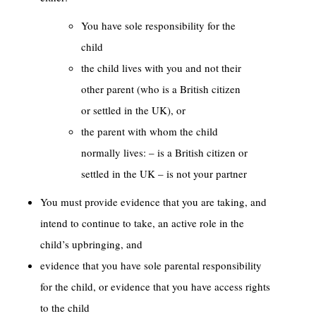
You have sole responsibility for the
child
the child lives with you and not their
other parent (who is a British citizen
or settled in the UK), or
the parent with whom the child
normally lives: – is a British citizen or
settled in the UK – is not your partner
You must provide evidence that you are taking, and
intend to continue to take, an active role in the
child’s upbringing, and
evidence that you have sole parental responsibility
for the child, or evidence that you have access rights
to the child