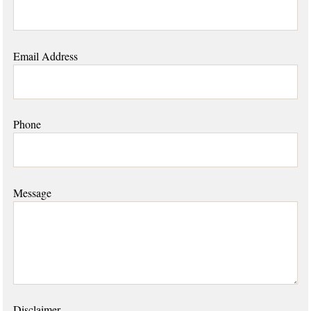
Email Address
Phone
Message
Disclaimer