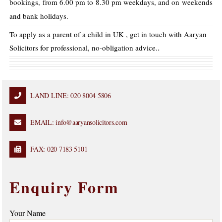
bookings, from 6.00 pm to 8.30 pm weekdays, and on weekends
and bank holidays.
To apply as a parent of a child in UK , get in touch with Aaryan
.
Solicitors for professional, no-obligation advice.
LAND LINE: 020 8004 5806
EMAIL: info@aaryansolicitors.com
FAX: 020 7183 5101
Enquiry Form
Your Name