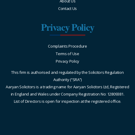
About Us
Contact Us
Privacy Policy
Complaints Procedure
Terms of Use
Privacy Policy
This firm is authorised and regulated by the Solicitors Regulation
Authority (“SRA”)
Aaryan Solicitors is a trading name for Aaryan Solicitors Ltd, Registered
in England and Wales under Company Registration No: 12809381.
List of Directors is open for inspection at the registered office.