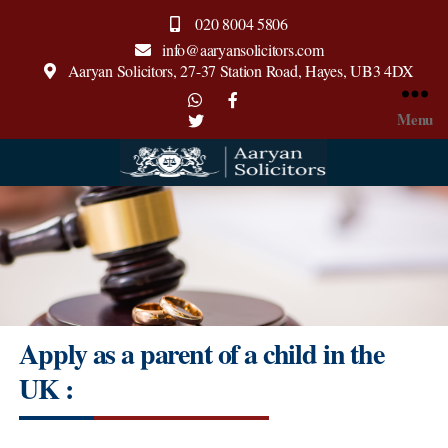
020 8004 5806
info@aaryansolicitors.com
Aaryan Solicitors, 27-37 Station Road, Hayes, UB3 4DX
Menu
Aaryan
Solicitors
Apply as a parent of a child in the
UK :