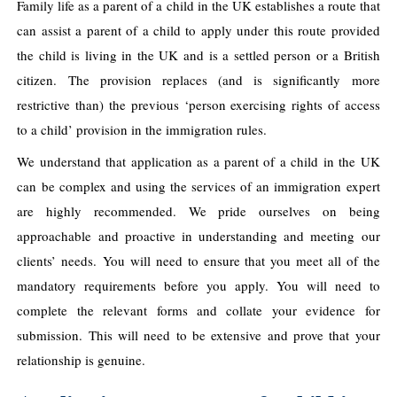
Family life as a parent of a child in the UK establishes a route that
can assist a parent of a child to apply under this route provided
the child is living in the UK and is a settled person or a British
citizen. The provision replaces (and is significantly more
restrictive than) the previous ‘person exercising rights of access
to a child’ provision in the immigration rules.
We understand that application as a parent of a child in the UK
can be complex and using the services of an immigration expert
are highly recommended. We pride ourselves on being
approachable and proactive in understanding and meeting our
clients’ needs. You will need to ensure that you meet all of the
mandatory requirements before you apply. You will need to
complete the relevant forms and collate your evidence for
submission. This will need to be extensive and prove that your
relationship is genuine.