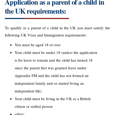
Application as a parent of a child in
the UK requirements:
To qualify as a parent of a child in the UK you must satisfy the
following UK Visas and Immigration requirements:
You must be aged 18 or over
Your child must be under 18 (unless the application
is for leave to remain and the child has turned 18
since the parent first was granted leave under
Appendix FM and the child has not formed an
independent family unit or started living an
independent life)
Your child must be living in the UK as a British
citizen or settled person
either: