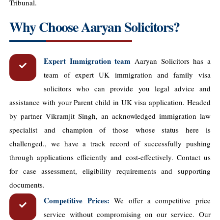
Tribunal.
Why Choose Aaryan Solicitors?
Expert Immigration team
Aaryan Solicitors has a
team of expert UK immigration and family visa
solicitors who can provide you legal advice and
assistance with your Parent child in UK visa application. Headed
by partner Vikramjit Singh, an acknowledged immigration law
specialist and champion of those whose status here is
challenged., we have a track record of successfully pushing
through applications efficiently and cost-effectively. Contact us
for case assessment, eligibility requirements and supporting
documents.
Competitive Prices:
We offer a competitive price
service without compromising on our service. Our