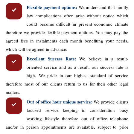
Flexible payment options:
We understand that family
law complications often arise without notice which
could become difficult in present economic climate
therefore we provide flexible payment options. You may pay the
agreed fees in instalments each month benefiting your needs,
which will be agreed in advance.
Excellent Success Rate:
We believe in a result-
oriented service and as a result, our success rate is
high. We pride in our highest standard of service
therefore most of our clients return to us for their other legal
matters.
Out of office hour unique service:
We provide clients
focused service keeping in consideration busy
working lifestyle therefore out of office telephone
and/or in person appointments are available, subject to prior