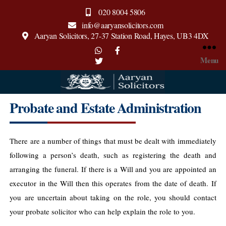
020 8004 5806
info@aaryansolicitors.com
Aaryan Solicitors, 27-37 Station Road, Hayes, UB3 4DX
Menu
Aaryan
Probate and Estate Administration
Solicitors
There are a number of things that must be dealt with immediately
following a person’s death, such as registering the death and
arranging the funeral.
If there is a Will and you are appointed an
executor in the Will then this operates from the date of death. If
you are uncertain about taking on the role, you should contact
your probate solicitor who can help explain the role to you.