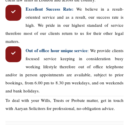
Excellent Success Rate:
We believe in a result-
oriented service and as a result, our success rate is
high. We pride in our highest standard of service
therefore most of our clients return to us for their other legal
matters.
Out of office hour unique service
:
We provide clients
focused service keeping in consideration busy
working lifestyle therefore out of office telephone
and/or in person appointments are available, subject to prior
bookings, from 6.00 pm to 8.30 pm weekdays, and on weekends
and bank holidays.
To deal with your Wills, Trusts or Probate matter, get in touch
with Aaryan Solicitors for professional, no-obligation advice.