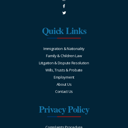
Quick Links
Immigration & Nationality
Family & Children Law
Litigation & Dispute Resolution
Wills, Trusts & Probate
Employment
About Us
Contact Us
Privacy Policy
Complaints Procedure