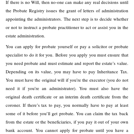
If there is no Will, then no-one can make any real decisions until
the Probate Registry issues the grant of letters of administration
appointing the administrators.
The next step is to decide whether
or not to instruct a probate practitioner to act or assist you in the
estate administration.
You can apply for probate yourself or pay a solicitor or probate
specialist to do it for you.
Before you apply you must ensure that
you need probate and must estimate and report the estate’s value.
Depending on its value, you may have to pay Inheritance Tax.
You must have the original will if you’re the executor (you do not
need it if you’re an administrator). You must also have the
original death certificate or an interim death certificate from the
coroner. If there’s tax to pay, you normally have to pay at least
some of it before you’ll get probate. You can claim the tax back
from the estate or the beneficiaries, if you pay it out of your own
bank account.
You cannot apply for probate until you have a