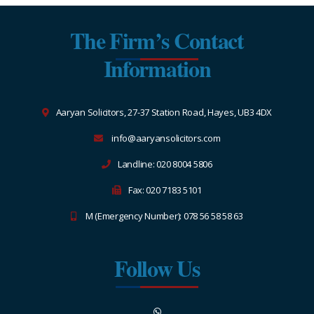
The Firm’s Contact
Information
Aaryan Solicitors, 27-37 Station Road, Hayes, UB3 4DX
info@aaryansolicitors.com
Landline: 020 8004 5806
Fax: 020 7183 5101
M (Emergency Number): 078 56 58 58 63
Follow Us