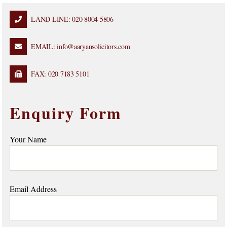
LAND LINE: 020 8004 5806
EMAIL: info@aaryansolicitors.com
FAX: 020 7183 5101
Enquiry Form
Your Name
Email Address