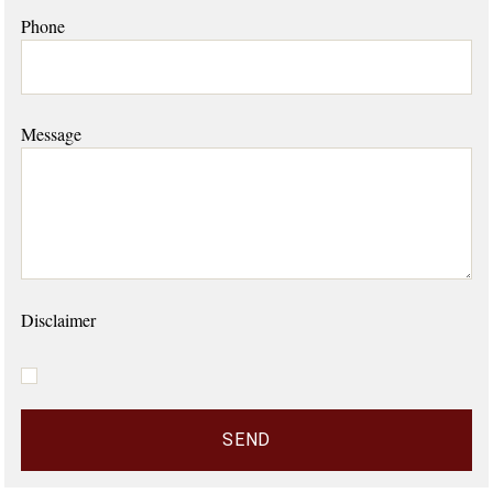
Phone
Message
Disclaimer