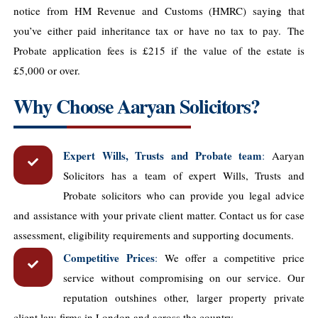
notice from HM Revenue and Customs (HMRC) saying that
you’ve either paid inheritance tax or have no tax to pay.
The
Probate application fees is £215 if the value of the estate is
£5,000 or over.
Why Choose Aaryan Solicitors?
Expert Wills, Trusts and Probate team
:
Aaryan
Solicitors has a team of expert Wills, Trusts and
Probate solicitors who can provide you legal advice
and assistance with your private client matter. Contact us for case
assessment, eligibility requirements and supporting documents.
Competitive Prices
:
We offer a competitive price
service without compromising on our service. Our
reputation outshines other, larger property private
client law ​firms in London and across the country.