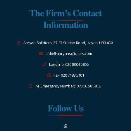
The Firm’s Contact
Information
Aaryan Solicitors, 27-37 Station Road, Hayes, UB3 4DX
info@aaryansolicitors.com
Landline: 020 8004 5806
Fax: 020 7183 5101
M (Emergency Number): 078 56 58 58 63
Follow Us