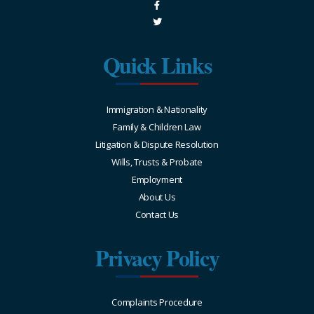
Quick Links
Immigration & Nationality
Family & Children Law
Litigation & Dispute Resolution
Wills, Trusts & Probate
Employment
About Us
Contact Us
Privacy Policy
Complaints Procedure