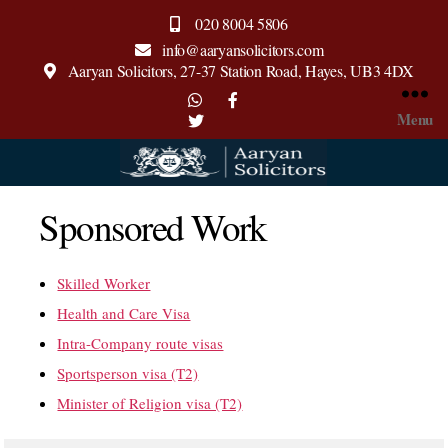
020 8004 5806
info@aaryansolicitors.com
Aaryan Solicitors, 27-37 Station Road, Hayes, UB3 4DX
Menu
Aaryan
Solicitors
Sponsored Work
Skilled Worker
Health and Care Visa
Intra-Company route visas
Sportsperson visa (T2)
Minister of Religion visa (T2)