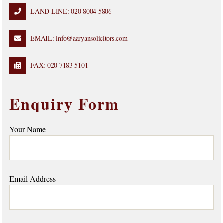
LAND LINE: 020 8004 5806
EMAIL: info@aaryansolicitors.com
FAX: 020 7183 5101
Enquiry Form
Your Name
Email Address