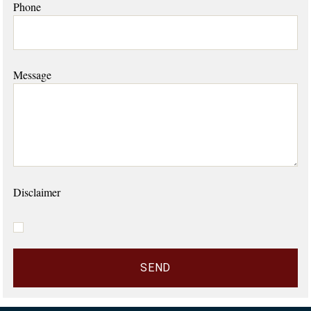
Phone
Message
Disclaimer