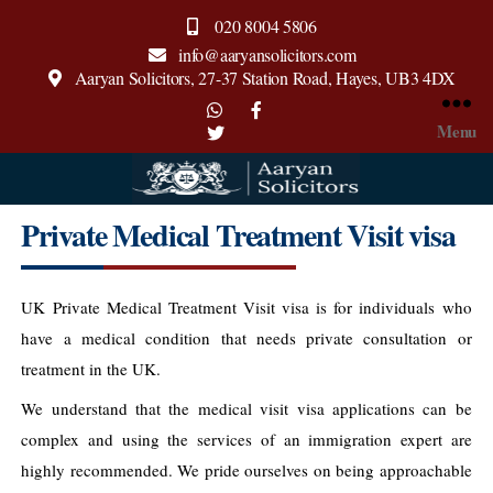
020 8004 5806
info@aaryansolicitors.com
Aaryan Solicitors, 27-37 Station Road, Hayes, UB3 4DX
Menu
Aaryan
Private Medical Treatment Visit visa
Solicitors
UK Private Medical Treatment Visit visa is for individuals who
have a medical condition that needs private consultation or
treatment in the UK.
We understand that the medical visit visa applications can be
complex and using the services of an immigration expert are
highly recommended. We pride ourselves on being approachable