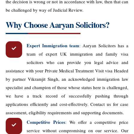
the decision is wrong or not in accordance with law, then that can
be challenged by way of Judicial Review.
Why Choose Aaryan Solicitors?
Expert Immigration team
:
Aaryan Solicitors has a
team of expert UK immigration and family visa
solicitors who can provide you legal advice and
assistance with your Private Medical Treatment Visit visa Headed
by partner Vikramjit Singh, an acknowledged immigration law
specialist and champion of those whose status here is challenged,
we have a track record of successfully pushing through
applications efficiently and cost-effectively. Contact us for case
assessment, eligibility requirements and supporting documents.
Competitive Prices
:
We offer a competitive price
service without compromising on our service. Our