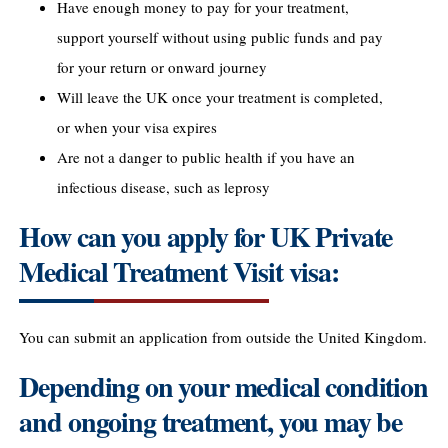
Have enough money to pay for your treatment,
support yourself without using public funds and pay
for your return or onward journey
Will leave the UK once your treatment is completed,
or when your visa expires
Are not a danger to public health if you have an
infectious disease, such as leprosy
How can you apply for UK Private
Medical Treatment Visit visa:
You can submit an application from outside the United Kingdom.
Depending on your medical condition
and ongoing treatment, you may be