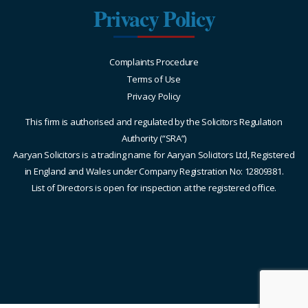
Privacy Policy
Complaints Procedure
Terms of Use
Privacy Policy
This firm is authorised and regulated by the Solicitors Regulation
Authority (“SRA”)
Aaryan Solicitors is a trading name for Aaryan Solicitors Ltd, Registered
in England and Wales under Company Registration No: 12809381.
List of Directors is open for inspection at the registered office.