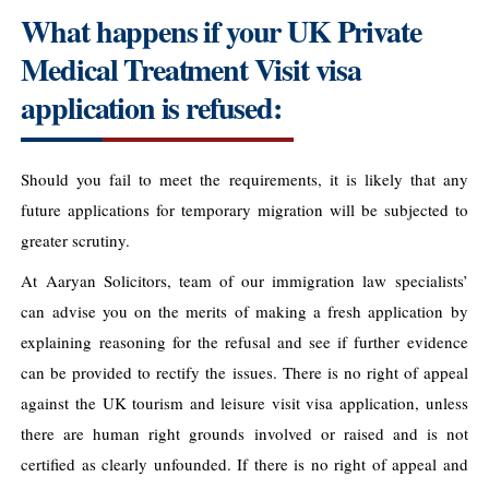
What happens if your UK Private
Medical Treatment Visit visa
application is refused:
Should you fail to meet the requirements, it is likely that any
future applications for temporary migration will be subjected to
greater scrutiny.
At Aaryan Solicitors, team of our immigration law specialists’
can advise you on the merits of making a fresh application by
explaining reasoning for the refusal and see if further evidence
can be provided to rectify the issues. There is no right of appeal
against the UK tourism and leisure visit visa application, unless
there are human right grounds involved or raised and is not
certified as clearly unfounded. If there is no right of appeal and