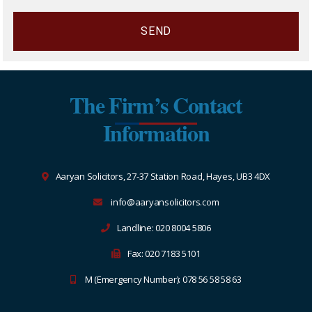
The Firm’s Contact
Information
Aaryan Solicitors, 27-37 Station Road, Hayes, UB3 4DX
info@aaryansolicitors.com
Landline: 020 8004 5806
Fax: 020 7183 5101
M (Emergency Number): 078 56 58 58 63