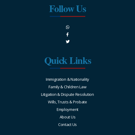
Follow Us
Quick Links
Immigration & Nationality
Family & Children Law
Litigation & Dispute Resolution
Wills, Trusts & Probate
Employment
About Us
Contact Us