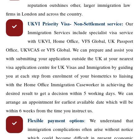
reputation outshines other, larger immigration law ​
firms in London and across the country.
UKVI Priority Visa- Non-Settlement service:
Our
Immigration Services include specialist visa service
with UKVI, Home Office, VFS Global, UK Passport
Office, UKVCAS or VFS Global. We can prepare and assist you
with submitting your application outside the UK at your nearest
visa application centre for UK Visas and Immigration by guiding
you at each step from enrolment of your biometrics to liaising
with the Home Office Immigration Caseworker in achieving the
desired result to get a decision within 5 working days. We can
arrange an appointment for earliest available date which will be
within 6 weeks from the time you instruct us.
Flexible payment options
:
We understand that
immigration complications often arise without notice
which could become difficult in present economic