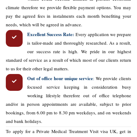
climate therefore we provide flexible payment options. You may
pay the agreed fees in instalments each month benefiting your
needs, which will be agreed in advance.
Excellent Success Rate:
Every application we prepare
is tailor-made and thoroughly researched. As a result,
our success rate is high. We pride in our highest
standard of service as a result of which most of our clients return
to us for their other legal matters.
Out of office hour unique service
:
We provide clients
focused service keeping in consideration busy
working lifestyle therefore out of office telephone
and/or in person appointments are available, subject to prior
bookings, from 6.00 pm to 8.30 pm weekdays, and on weekends
and bank holidays.
To apply for a Private Medical Treatment Visit visa UK, get in