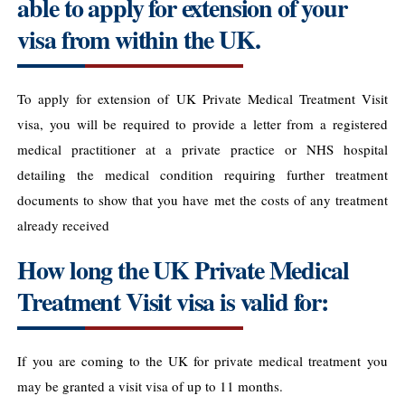
able to apply for extension of your
visa from within the UK.
To apply for extension of UK Private Medical Treatment Visit
visa, you will be required to provide a letter from a registered
medical practitioner at a private practice or NHS hospital
detailing the medical condition requiring further treatment
documents to show that you have met the costs of any treatment
already received
How long the UK Private Medical
Treatment Visit visa is valid for:
If you are coming to the UK for private medical treatment you
may be granted a visit visa of up to 11 months.