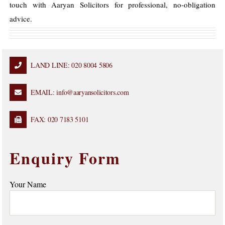
touch with Aaryan Solicitors for professional, no-obligation
advice.
LAND LINE: 020 8004 5806
EMAIL: info@aaryansolicitors.com
FAX: 020 7183 5101
Enquiry Form
Your Name