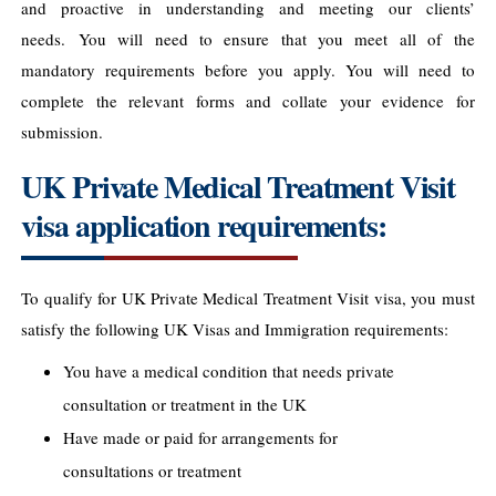
and proactive in understanding and meeting our clients’
needs. You will need to ensure that you meet all of the
mandatory requirements before you apply. You will need to
complete the relevant forms and collate your evidence for
submission.
UK Private Medical Treatment Visit
visa application requirements:
To qualify for UK Private Medical Treatment Visit visa, you must
satisfy the following UK Visas and Immigration requirements:
You have a medical condition that needs private
consultation or treatment in the UK
Have made or paid for arrangements for
consultations or treatment