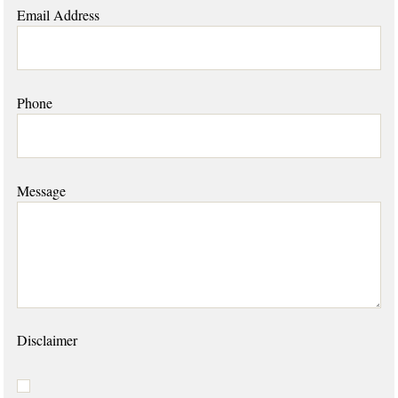
Email Address
Phone
Message
Disclaimer