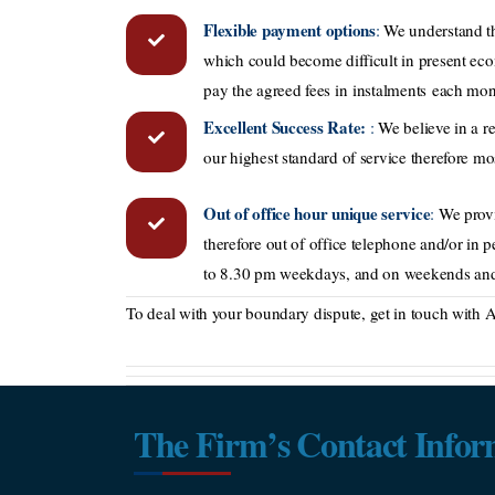
Flexible payment options
:
We understand th
which could become difficult in present ec
pay the agreed fees in instalments each mon
Excellent Success Rate:
:
We believe in a re
our highest standard of service therefore most
Out of office hour unique service
:
We provi
therefore out of office telephone and/or in 
to 8.30 pm weekdays, and on weekends and
To deal with your boundary dispute, get in touch with Aa
The Firm’s Contact Infor