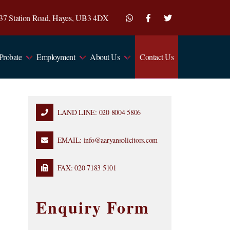
7-37 Station Road, Hayes, UB3 4DX
 Probate
Employment
About Us
Contact Us
LAND LINE: 020 8004 5806
EMAIL: info@aaryansolicitors.com
FAX: 020 7183 5101
Enquiry Form