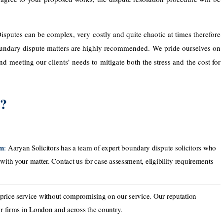
isputes can be complex, very costly and quite chaotic at times therefore
 boundary dispute matters are highly recommended. We pride ourselves on
 meeting our clients’ needs to mitigate both the stress and the cost for
s?
am
:
Aaryan Solicitors has a team of expert boundary dispute solicitors who
with your matter. Contact us for case assessment, eligibility requirements
 price service without compromising on our service. Our reputation
or ​firms in London and across the country.