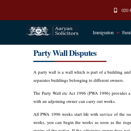
020 
Immigration
Fami
Aaryan
Solicitors
Party Wall Disputes
A party wall is a wall which is part of a building an
separates buildings belonging to different owners.
The Party Wall etc Act 1996 (PWA 1996) provides a
with an adjoining owner can carry out works.
All PWA 1996 works start life with service of the req
works, you can begin the works as soon as the requi
expiry of the notice. If the adjoining owner does not