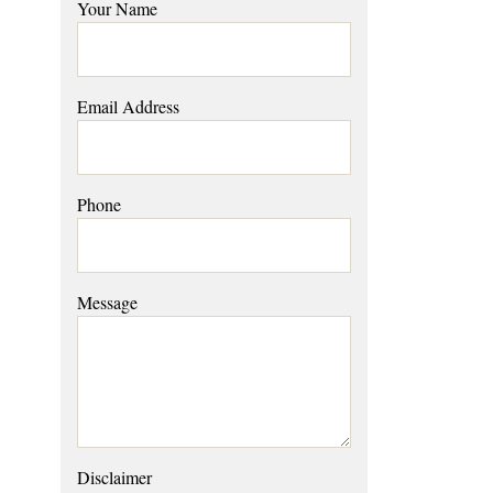
Your Name
Email Address
Phone
Message
Disclaimer