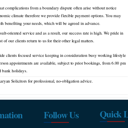
at complications from a boundary dispute often arise without notice
onomic climate therefore we provide flexible payment options. You may
th benefiting your needs, which will be agreed in advance.
sult-oriented service and as a result, our success rate is high. We pride in
 of our clients return to us for their other legal matters.
de clients focused service keeping in consideration busy working lifestyle
person appointments are available, subject to prior bookings, from 6.00 pm
 bank holidays.
ryan Solicitors for professional, no-obligation advice.
Quick L
mation
Follow Us