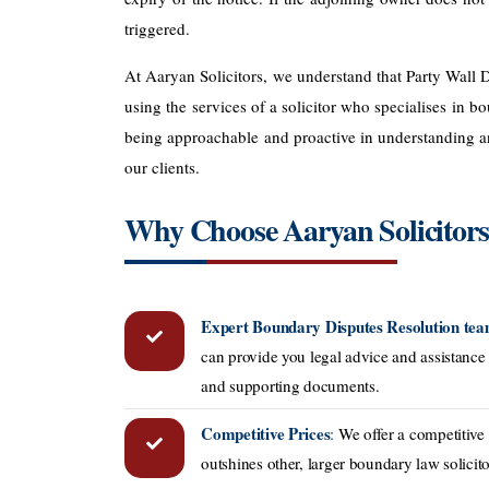
triggered.
At Aaryan Solicitors, we understand that Party Wall D
using the services of a solicitor who specialises in
being approachable and proactive in understanding and
our clients.
Why Choose Aaryan Solicitor
Expert Boundary Disputes Resolution te
can provide you legal advice and assistance 
and supporting documents.
Competitive Prices
:
We offer a competitive
outshines other, larger boundary law solicit