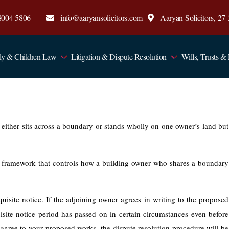
8004 5806
info@aaryansolicitors.com
Aaryan Solicitors, 2
ly & Children Law
Litigation & Dispute Resolution
Wills, Trusts &
d either sits across a boundary or stands wholly on one owner’s land but
 framework that controls how a building owner who shares a boundary
uisite notice. If the adjoining owner agrees in writing to the proposed
site notice period has passed on in certain circumstances even before
 agree to your proposed works, the dispute resolution procedure will be