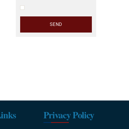
inks
Privacy Policy