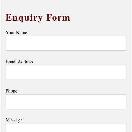
Enquiry Form
Your Name
Email Address
Phone
Message