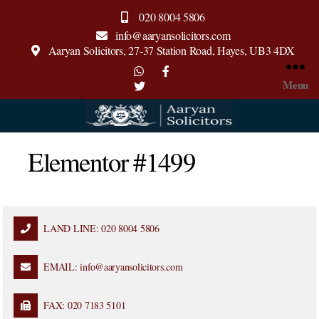
020 8004 5806
info@aaryansolicitors.com
Aaryan Solicitors, 27-37 Station Road, Hayes, UB3 4DX
Menu
Elementor #1499
LAND LINE: 020 8004 5806
EMAIL: info@aaryansolicitors.com
FAX: 020 7183 5101