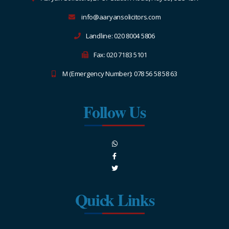
info@aaryansolicitors.com
Landline: 020 8004 5806
Fax: 020 7183 5101
M (Emergency Number): 078 56 58 58 63
Follow Us
Quick Links