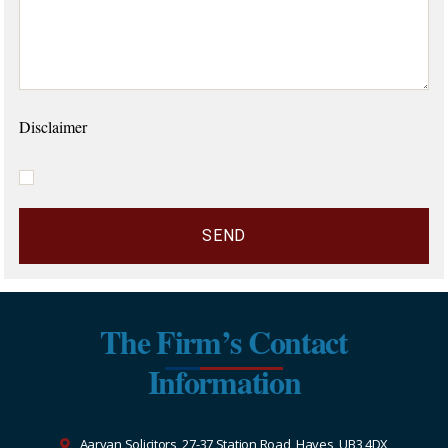
Disclaimer
The Firm’s Contact
Information
Aaryan Solicitors, 27-37 Station Road, Hayes, UB3 4DX