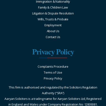
Immigration & Nationality
Family & Children Law
Litigation & Dispute Resolution
Wills, Trusts & Probate
Employment
About Us
Contact Us
Privacy Policy
Complaints Procedure
Terms of Use
Privacy Policy
This firm is authorised and regulated by the Solicitors Regulation
Authority (“SRA”)
Aaryan Solicitors is a trading name for Aaryan Solicitors Ltd, Registered
in England and Wales under Company Registration No: 12809381.